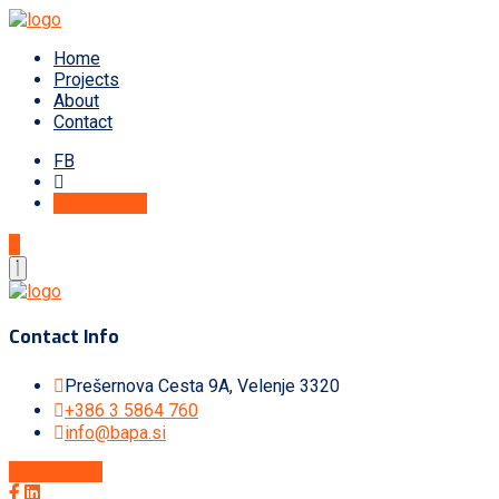
Home
Projects
About
Contact
FB
Get A Quote
Contact Info
Prešernova Cesta 9A, Velenje 3320
+386 3 5864 760
info@bapa.si
Get A Quote