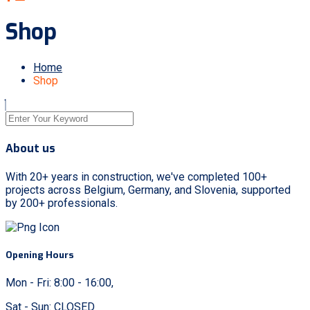
Shop
Home
Shop
About us
With 20+ years in construction, we've completed 100+
projects across Belgium, Germany, and Slovenia, supported
by 200+ professionals.
Opening Hours
Mon - Fri: 8:00 - 16:00,
Sat - Sun: CLOSED