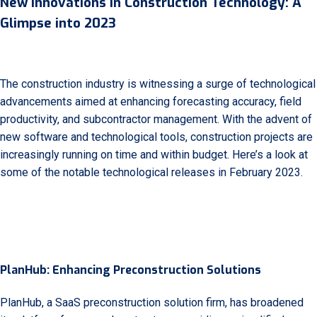
New Innovations in Construction Technology: A
Glimpse into 2023
The construction industry is witnessing a surge of technological
advancements aimed at enhancing forecasting accuracy, field
productivity, and subcontractor management. With the advent of
new software and technological tools, construction projects are
increasingly running on time and within budget. Here’s a look at
some of the notable technological releases in February 2023.
PlanHub: Enhancing Preconstruction Solutions
PlanHub, a SaaS preconstruction solution firm, has broadened