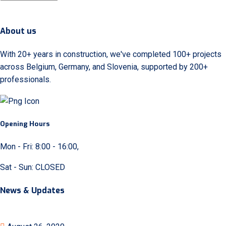
About us
With 20+ years in construction, we've completed 100+ projects
across Belgium, Germany, and Slovenia, supported by 200+
professionals.
Opening Hours
Mon - Fri: 8:00 - 16:00,
Sat - Sun: CLOSED
News & Updates