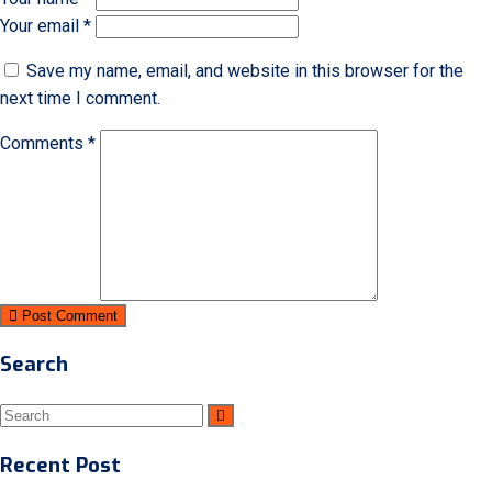
Your email *
Save my name, email, and website in this browser for the
next time I comment.
Comments *
Post Comment
Search
Recent Post