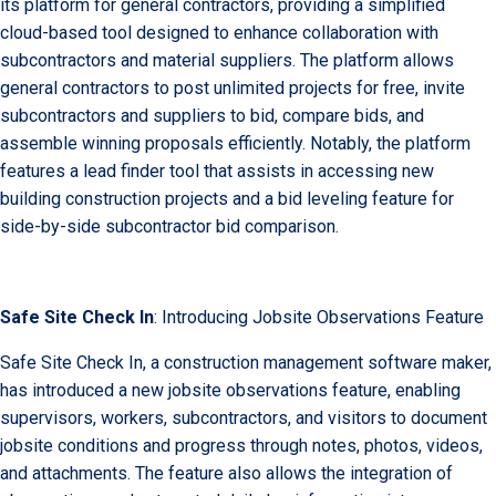
its platform for general contractors, providing a simplified
cloud-based tool designed to enhance collaboration with
subcontractors and material suppliers. The platform allows
general contractors to post unlimited projects for free, invite
subcontractors and suppliers to bid, compare bids, and
assemble winning proposals efficiently. Notably, the platform
features a lead finder tool that assists in accessing new
building construction projects and a bid leveling feature for
side-by-side subcontractor bid comparison.
Safe Site Check In
: Introducing Jobsite Observations Feature
Safe Site Check In, a construction management software maker,
has introduced a new jobsite observations feature, enabling
supervisors, workers, subcontractors, and visitors to document
jobsite conditions and progress through notes, photos, videos,
and attachments. The feature also allows the integration of