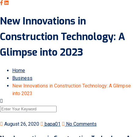
New Innovations in
Construction Technology: A
Glimpse into 2023
Home
Business
New Innovations in Construction Technology: A Glimpse
into 2023
August 26, 2020
bapa01
No Comments