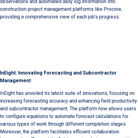
observations and automated daily log information into
construction project management platforms like Procore,
providing a comprehensive view of each job’s progress.
InEight: Innovating Forecasting and Subcontractor
Management
InEight has unveiled its latest suite of innovations, focusing on
increasing forecasting accuracy and enhancing field productivity
and subcontractor management. The platform now allows users
to configure equations to automate forecast calculations for
various types of work through different completion stages.
Moreover, the platform facilitates efficient collaboration