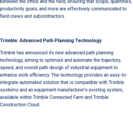
between the office and the field, ensuring that scope, quantities,
productivity goals, and more are effectively communicated to
field crews and subcontractors.
Trimble: Advanced Path Planning Technology
Trimble has announced its new advanced path planning
technology, aiming to optimize and automate the trajectory,
speed, and overall path design of industrial equipment to
enhance work efficiency. The technology provides an easy-to-
integrate automated solution that is compatible with Trimble
systems and an equipment manufacturer’s existing system,
available within Trimble Connected Farm and Trimble
Construction Cloud.