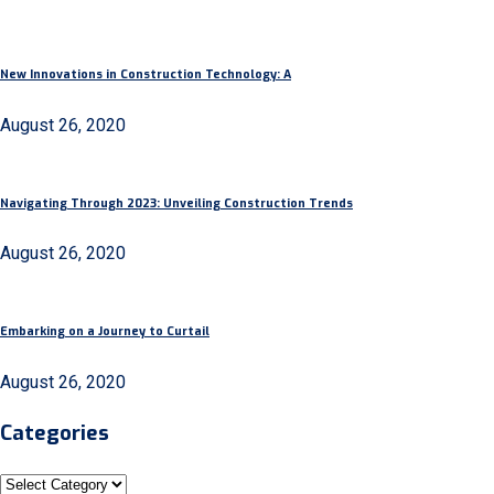
New Innovations in Construction Technology: A
August 26, 2020
Navigating Through 2023: Unveiling Construction Trends
August 26, 2020
Embarking on a Journey to Curtail
August 26, 2020
Categories