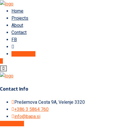
Home
Projects
About
Contact
FB
Get A Quote
Contact Info
Prešernova Cesta 9A, Velenje 3320
+386 3 5864 760
info@bapa.si
Get A Quote