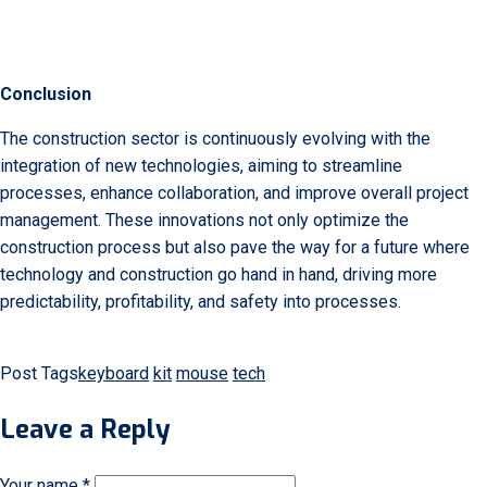
Conclusion
The construction sector is continuously evolving with the
integration of new technologies, aiming to streamline
processes, enhance collaboration, and improve overall project
management. These innovations not only optimize the
construction process but also pave the way for a future where
technology and construction go hand in hand, driving more
predictability, profitability, and safety into processes.
Post Tags
keyboard
kit
mouse
tech
Leave a Reply
Your name *