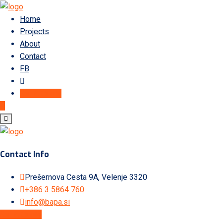
Home
Projects
About
Contact
FB
Get A Quote
Contact Info
Prešernova Cesta 9A, Velenje 3320
+386 3 5864 760
info@bapa.si
Get A Quote