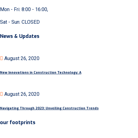
Mon - Fri: 8:00 - 16:00,
Sat - Sun: CLOSED
News & Updates
August 26, 2020
New Innovations in Construction Technology: A
August 26, 2020
Navigating Through 2023: Unveiling Construction Trends
our footprints