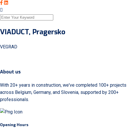
VIADUCT, Pragersko
VEGRAD
About us
With 20+ years in construction, we've completed 100+ projects
across Belgium, Germany, and Slovenia, supported by 200+
professionals.
Opening Hours