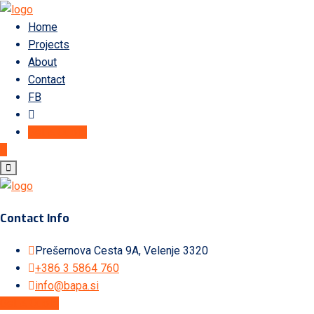
Home
Projects
About
Contact
FB
Get A Quote
Contact Info
Prešernova Cesta 9A, Velenje 3320
+386 3 5864 760
info@bapa.si
Get A Quote