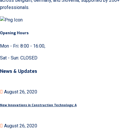
across Belgium, Germany, and Slovenia, supported by 200+
professionals.
Opening Hours
Mon - Fri: 8:00 - 16:00,
Sat - Sun: CLOSED
News & Updates
August 26, 2020
New Innovations in Construction Technology: A
August 26, 2020