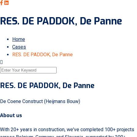
RES. DE PADDOK, De Panne
Home
Cases
RES. DE PADDOK, De Panne
RES. DE PADDOK, De Panne
De Coene Construct (Heijmans Bouw)
About us
With 20+ years in construction, we've completed 100+ projects