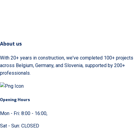
About us
With 20+ years in construction, we've completed 100+ projects
across Belgium, Germany, and Slovenia, supported by 200+
professionals.
Opening Hours
Mon - Fri: 8:00 - 16:00,
Sat - Sun: CLOSED