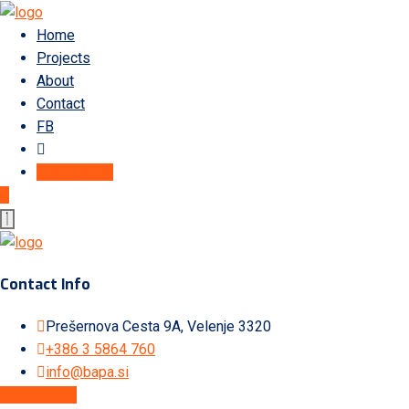
Home
Projects
About
Contact
FB
Get A Quote
Contact Info
Prešernova Cesta 9A, Velenje 3320
+386 3 5864 760
info@bapa.si
Get A Quote