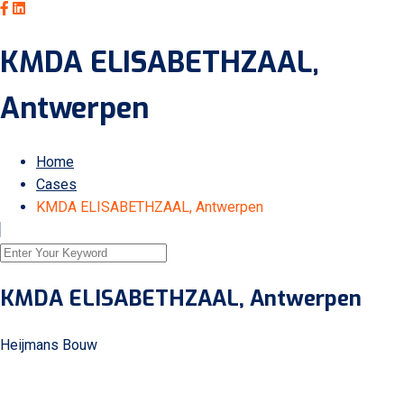
KMDA ELISABETHZAAL,
Antwerpen
Home
Cases
KMDA ELISABETHZAAL, Antwerpen
KMDA ELISABETHZAAL, Antwerpen
Heijmans Bouw