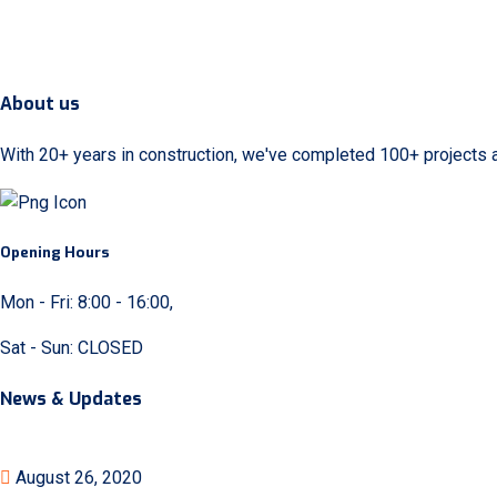
About us
With 20+ years in construction, we've completed 100+ projects 
Opening Hours
Mon - Fri: 8:00 - 16:00,
Sat - Sun: CLOSED
News & Updates
August 26, 2020