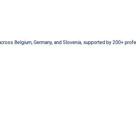
across Belgium, Germany, and Slovenia, supported by 200+ profe