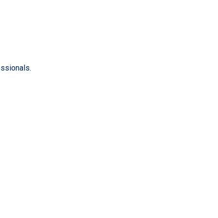
ssionals.