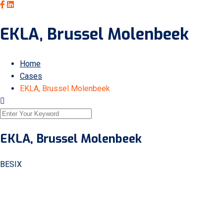
EKLA, Brussel Molenbeek
Home
Cases
EKLA, Brussel Molenbeek
EKLA, Brussel Molenbeek
BESIX