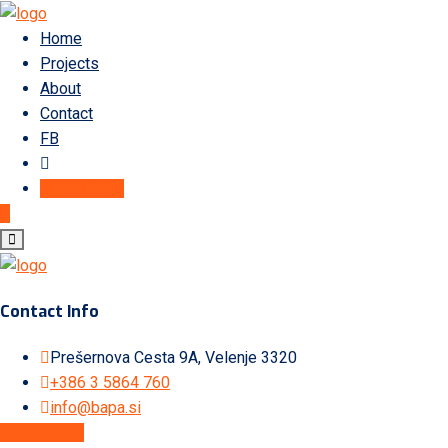
Home
Projects
About
Contact
FB
Get A Quote
Contact Info
Prešernova Cesta 9A, Velenje 3320
+386 3 5864 760
info@bapa.si
Get A Quote