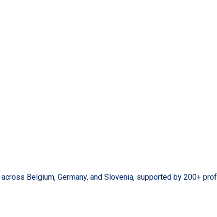
s across Belgium, Germany, and Slovenia, supported by 200+ prof