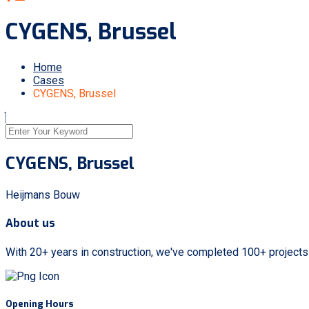
CYGENS, Brussel
Home
Cases
CYGENS, Brussel
CYGENS, Brussel
Heijmans Bouw
About us
With 20+ years in construction, we've completed 100+ project
Opening Hours