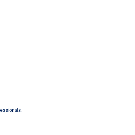
essionals.