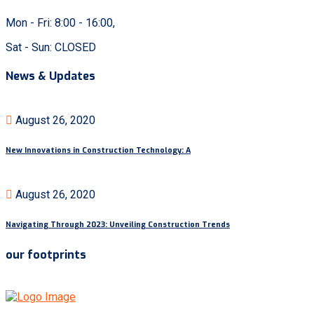
Mon - Fri: 8:00 - 16:00,
Sat - Sun: CLOSED
News & Updates
August 26, 2020
New Innovations in Construction Technology: A
August 26, 2020
Navigating Through 2023: Unveiling Construction Trends
our footprints