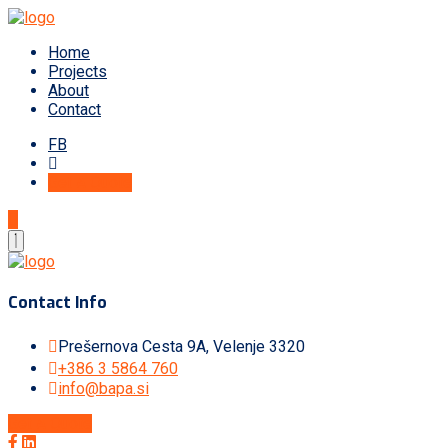
Home
Projects
About
Contact
FB
Get A Quote
Contact Info
Prešernova Cesta 9A, Velenje 3320
+386 3 5864 760
info@bapa.si
Get A Quote