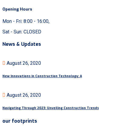
Opening Hours
Mon - Fri: 8:00 - 16:00,
Sat - Sun: CLOSED
News & Updates
August 26, 2020
New Innovations in Construction Technology: A
August 26, 2020
Navigating Through 2023: Unveiling Construction Trends
our footprints