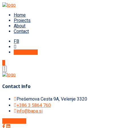
Home
Projects
About
Contact
FB
Get A Quote
Contact Info
Prešernova Cesta 9A, Velenje 3320
+386 3 5864 760
info@bapa.si
Get A Quote