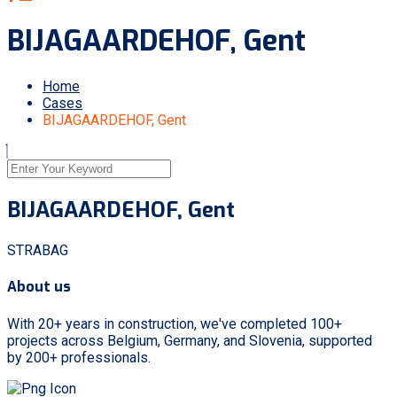
BIJAGAARDEHOF, Gent
Home
Cases
BIJAGAARDEHOF, Gent
BIJAGAARDEHOF, Gent
STRABAG
About us
With 20+ years in construction, we've completed 100+
projects across Belgium, Germany, and Slovenia, supported
by 200+ professionals.