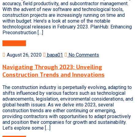
accuracy, field productivity, and subcontractor management.
With the advent of new software and technological tools,
construction projects are increasingly running on time and
within budget. Here’s a look at some of the notable
technological releases in February 2023. PlanHub: Enhancing
Preconstruction […]
Read More
August 26, 2020
bapa01
No Comments
Navigating Through 2023: Unveiling
Construction Trends and Innovations
The construction industry is perpetually evolving, adapting to
shifts influenced by various factors such as technological
advancements, legislation, environmental considerations, and
global health issues. As we delve into 2023, several
construction trends are either continuing or emerging,
providing contractors with opportunities to adapt proactively
and position their companies for growth and sustainability.
Let’s explore some […]