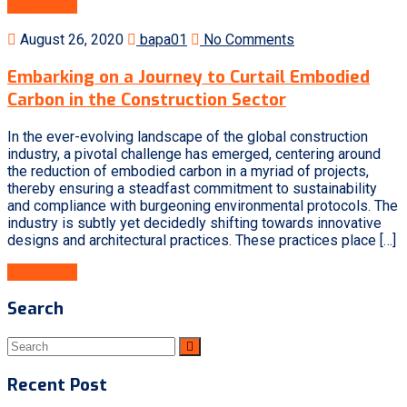
Read More
August 26, 2020
bapa01
No Comments
Embarking on a Journey to Curtail Embodied
Carbon in the Construction Sector
In the ever-evolving landscape of the global construction
industry, a pivotal challenge has emerged, centering around
the reduction of embodied carbon in a myriad of projects,
thereby ensuring a steadfast commitment to sustainability
and compliance with burgeoning environmental protocols. The
industry is subtly yet decidedly shifting towards innovative
designs and architectural practices. These practices place […]
Read More
Search
Recent Post