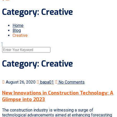
Category:
Creative
Home
Blog
Creative
Category:
Creative
August 26, 2020
bapa01
No Comments
New Innovations in Construction Technology: A
Glimpse into 2023
The construction industry is witnessing a surge of
technological advancements aimed at enhancing forecasting