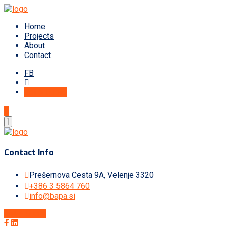
Home
Projects
About
Contact
FB
Get A Quote
Contact Info
Prešernova Cesta 9A, Velenje 3320
+386 3 5864 760
info@bapa.si
Get A Quote