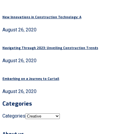
New Innovations in Construction Technology: A
August 26, 2020
Navigating Through 2023: Unveiling Construction Trends
August 26, 2020
Embarking on a Journey to Curtail
August 26, 2020
Categories
Categories