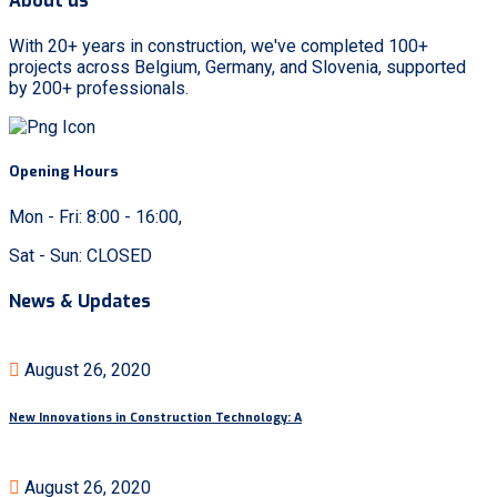
About us
With 20+ years in construction, we've completed 100+
projects across Belgium, Germany, and Slovenia, supported
by 200+ professionals.
Opening Hours
Mon - Fri: 8:00 - 16:00,
Sat - Sun: CLOSED
News & Updates
August 26, 2020
New Innovations in Construction Technology: A
August 26, 2020