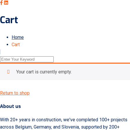
Cart
Home
Cart
Your cart is currently empty.
Return to shop
About us
With 20+ years in construction, we've completed 100+ projects
across Belgium, Germany, and Slovenia, supported by 200+