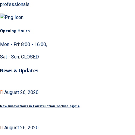
professionals.
Opening Hours
Mon - Fri: 8:00 - 16:00,
Sat - Sun: CLOSED
News & Updates
August 26, 2020
New Innovations in Construction Technology: A
August 26, 2020