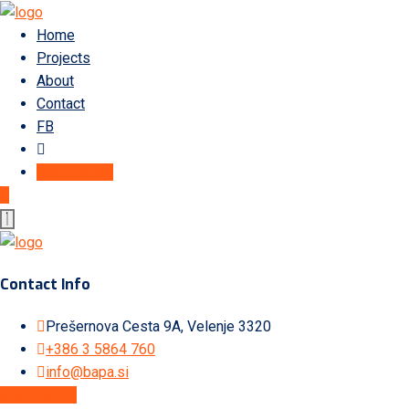
Home
Projects
About
Contact
FB
Get A Quote
Contact Info
Prešernova Cesta 9A, Velenje 3320
+386 3 5864 760
info@bapa.si
Get A Quote